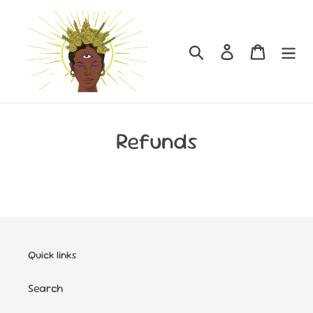
Skip
to
content
Search
Log in
Cart
Refunds
Quick links
Search