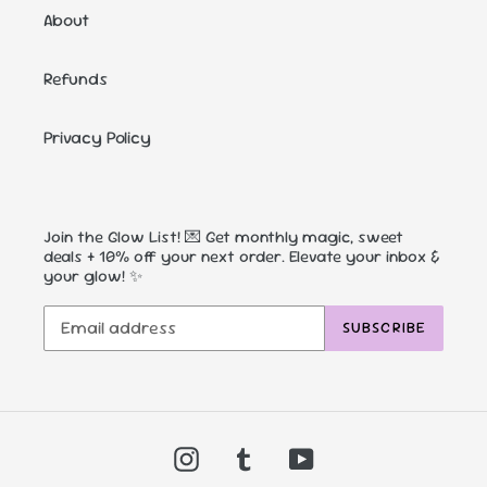
About
Refunds
Privacy Policy
Join the Glow List! 💌 Get monthly magic, sweet
deals + 10% off your next order. Elevate your inbox &
your glow! ✨
SUBSCRIBE
Instagram
Tumblr
YouTube